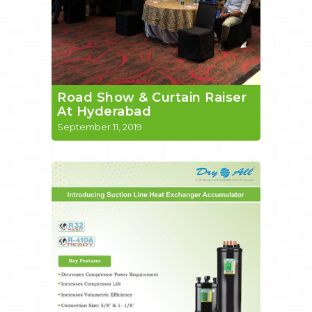
Road Show & Curtain Raiser
At Hyderabad
September 11, 2019