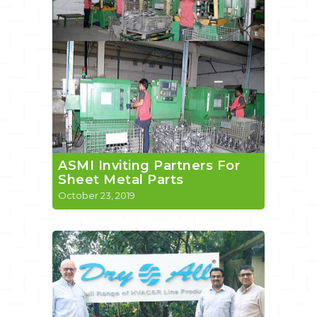
ASMI Inviting Partners For
Sheet Metal Parts
October 23, 2019