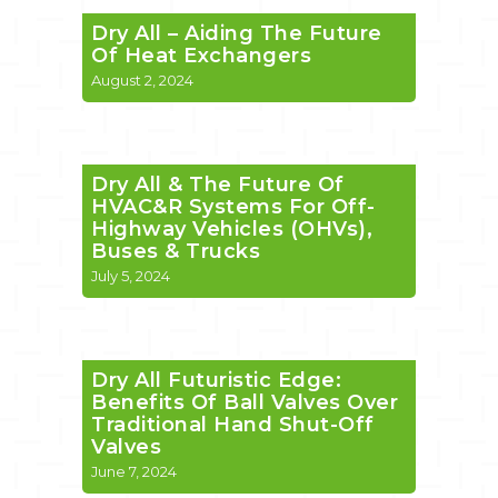
Dry All – Aiding The Future
Of Heat Exchangers
August 2, 2024
Dry All & The Future Of
HVAC&R Systems For Off-
Highway Vehicles (OHVs),
Buses & Trucks
July 5, 2024
Dry All Futuristic Edge:
Benefits Of Ball Valves Over
Traditional Hand Shut-Off
Valves
June 7, 2024