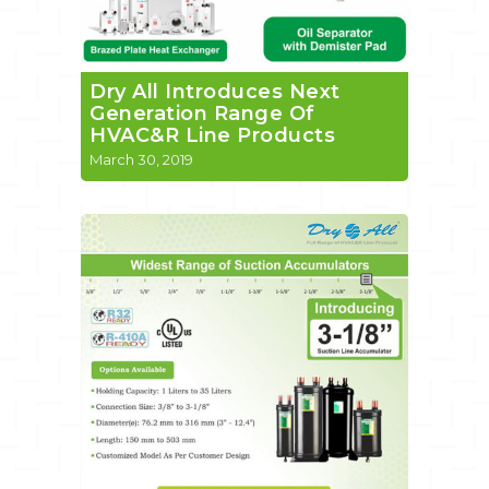
Dry All Introduces Next
Generation Range Of
HVAC&R Line Products
March 30, 2019