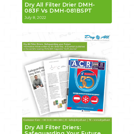
Dry All Filter Drier DMH-
083F Vs DMH-081BSPT
July 8, 2022
Dry All Filter Driers:
Safeguarding Your Future