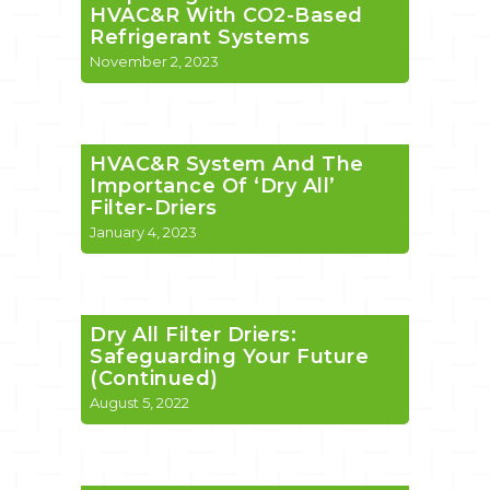
HVAC&R With CO2-Based
Refrigerant Systems
November 2, 2023
HVAC&R System And The
Importance Of ‘Dry All’
Filter-Driers
January 4, 2023
Dry All Filter Driers:
Safeguarding Your Future
(Continued)
August 5, 2022