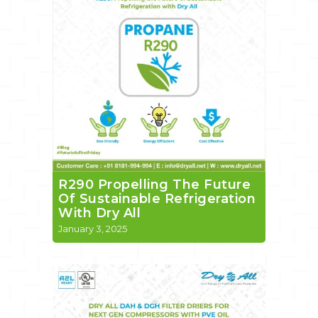
R290 Propelling The Future
Of Sustainable Refrigeration
With Dry All
January 3, 2025