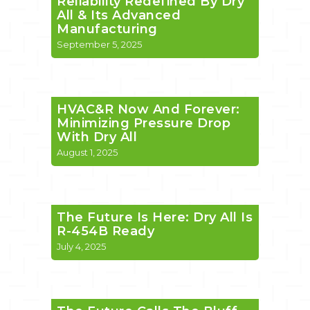
Reliability Redefined By Dry
All & Its Advanced
Manufacturing
September 5, 2025
HVAC&R Now And Forever:
Minimizing Pressure Drop
With Dry All
August 1, 2025
The Future Is Here: Dry All Is
R-454B Ready
July 4, 2025