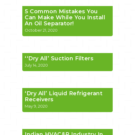
5 Common Mistakes You
Can Make While You Install
An Oil Separator!
October 21, 2020
‘‘Dry All’ Suction Filters
July 14, 2020
‘Dry All’ Liquid Refrigerant
Receivers
May 9, 2020
Indian HVAC&R Industry In