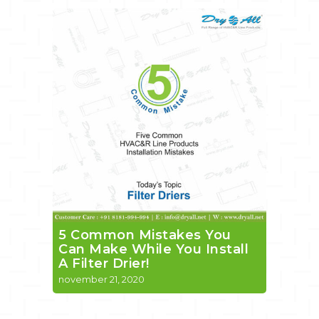
5 Common Mistakes You
Can Make While You Install
A Filter Drier!
november 21, 2020