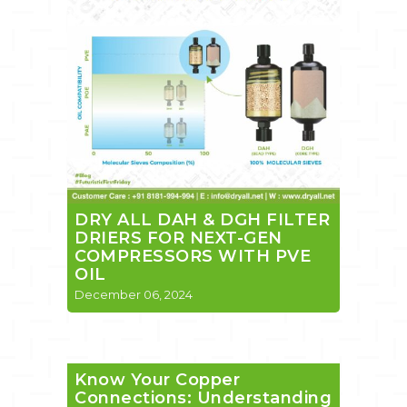
DRY ALL DAH & DGH FILTER
DRIERS FOR NEXT-GEN
COMPRESSORS WITH PVE
OIL
December 06, 2024
Know Your Copper
Connections: Understanding