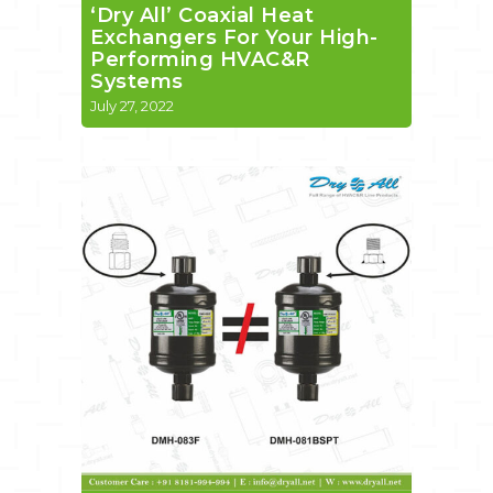
‘Dry All’ Coaxial Heat
Exchangers For Your High-
Performing HVAC&R
Systems
July 27, 2022