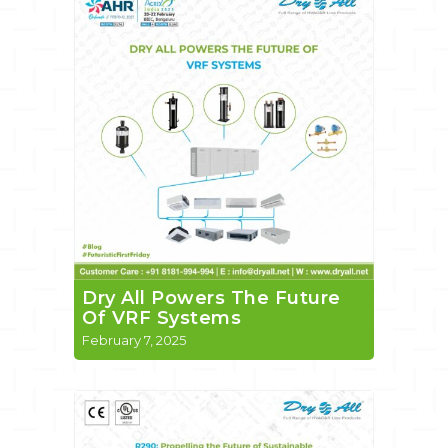
Dry All Powers The Future
Of VRF Systems
February 7, 2025