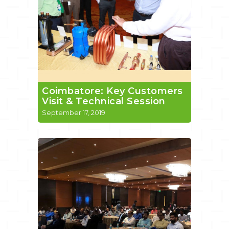
Coimbatore: Key Customers
Visit & Technical Session
September 17, 2019