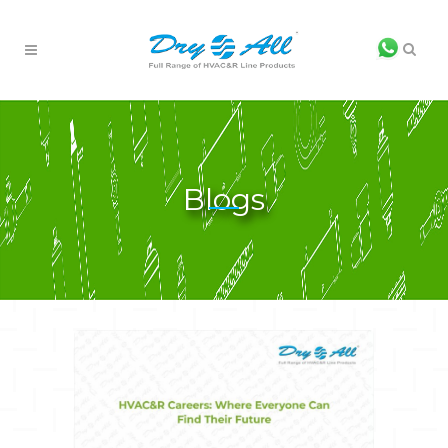
Blogs