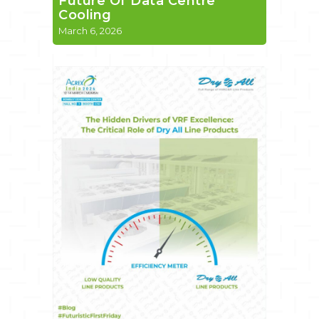
Future Of Data Centre
Cooling
March 6, 2026