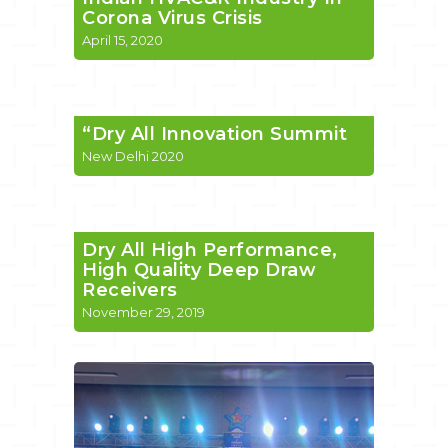
Corona Virus Crisis
April 15, 2020
“Dry All Innovation Summit
New Delhi 2020
Dry All High Performance,
High Quality Deep Draw
Receivers
November 29, 2019