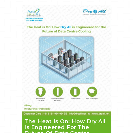
The Heat Is On: How Dry All
Is Engineered For The