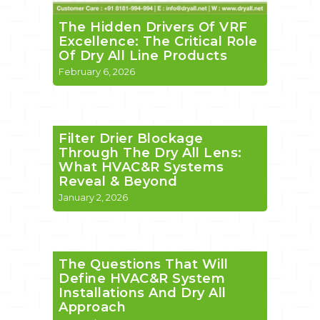
The Hidden Drivers Of VRF
Excellence: The Critical Role
Of Dry All Line Products
February 6, 2026
Filter Drier Blockage
Through The Dry All Lens:
What HVAC&R Systems
Reveal & Beyond
January 2, 2026
The Questions That Will
Define HVAC&R System
Installations And Dry All
Approach