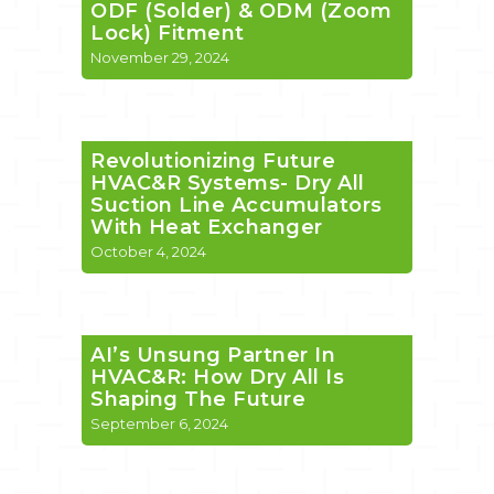
ODF (Solder) & ODM (Zoom
Lock) Fitment
November 29, 2024
Revolutionizing Future
HVAC&R Systems- Dry All
Suction Line Accumulators
With Heat Exchanger
October 4, 2024
AI’s Unsung Partner In
HVAC&R: How Dry All Is
Shaping The Future
September 6, 2024