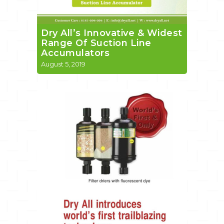
Dry All’s Innovative & Widest
Range Of Suction Line
Accumulators
August 5, 2019