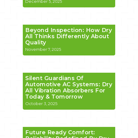
December 5, 2025
Beyond Inspection: How Dry
All Thinks Differently About
Quality
November 7, 2025
Silent Guardians Of
Automotive AC Systems: Dry
All Vibration Absorbers For
Today & Tomorrow
October 3, 2025
Future Ready Comfort: