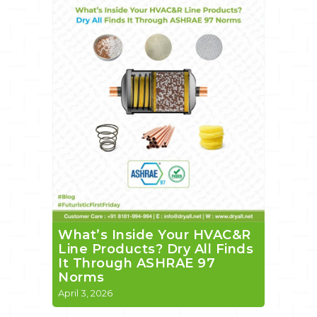
What’s Inside Your HVAC&R
Line Products? Dry All Finds
It Through ASHRAE 97
Norms
April 3, 2026