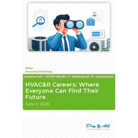
HVAC&R Careers: Where
Everyone Can Find Their
Future
June 5, 2026