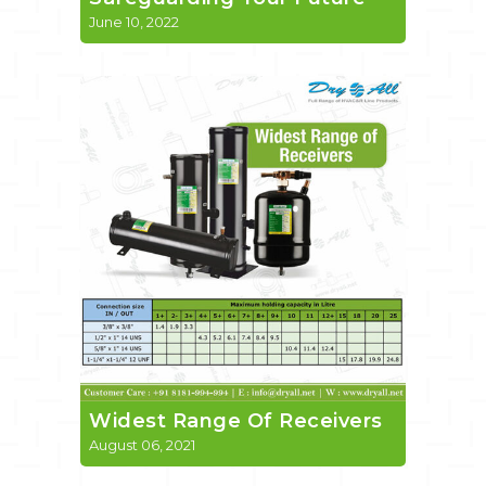
June 10, 2022
Widest Range Of Receivers
August 06, 2021