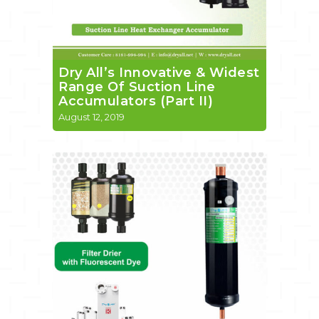
Dry All’s Innovative & Widest
Range Of Suction Line
Accumulators (Part II)
August 12, 2019