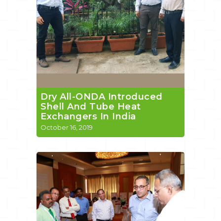
Dry All-ONDA Introduced
Shell And Tube Heat
Exchangers In India
October 16, 2019