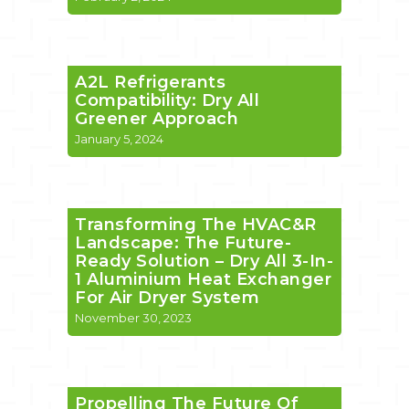
A2L Refrigerants
Compatibility: Dry All
Greener Approach
January 5, 2024
Transforming The HVAC&R
Landscape: The Future-
Ready Solution – Dry All 3-In-
1 Aluminium Heat Exchanger
For Air Dryer System
November 30, 2023
Propelling The Future Of