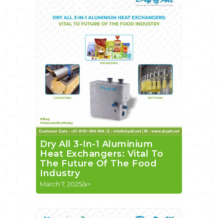
Dry All 3-In-1 Aluminium
Heat Exchangers: Vital To
The Future Of The Food
Industry
March 7, 2025/a>