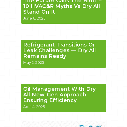
The Future Calls The Bluff –
10 HVAC&R Myths Vs Dry All
Stand On It
June 6, 2025
Refrigerant Transitions Or
Leak Challenges — Dry All
Remains Ready
May 2, 2025
Oil Management With Dry
All New-Gen Approach
Ensuring Efficiency
April 4, 2025