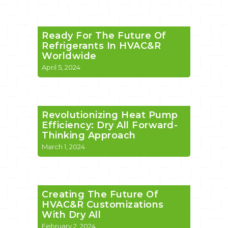
Ready For The Future Of
Refrigerants In HVAC&R
Worldwide
April 5, 2024
Revolutionizing Heat Pump
Efficiency: Dry All Forward-
Thinking Approach
March 1, 2024
Creating The Future Of
HVAC&R Customizations
With Dry All
February 2, 2024