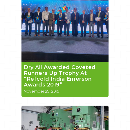
Dry All Awarded Coveted
Runners Up Trophy At
“Refcold India Emerson
Awards 2019”
November 29, 2019