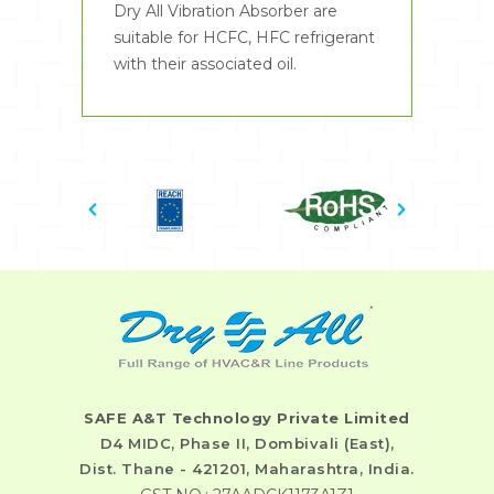
Dry All Vibration Absorber are
suitable for HCFC, HFC refrigerant
with their associated oil.
SAFE A&T Technology Private Limited
D4 MIDC, Phase II, Dombivali (East),
Dist. Thane - 421201, Maharashtra, India.