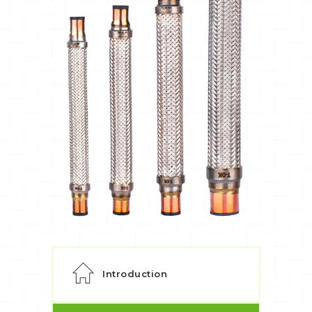
Introduction