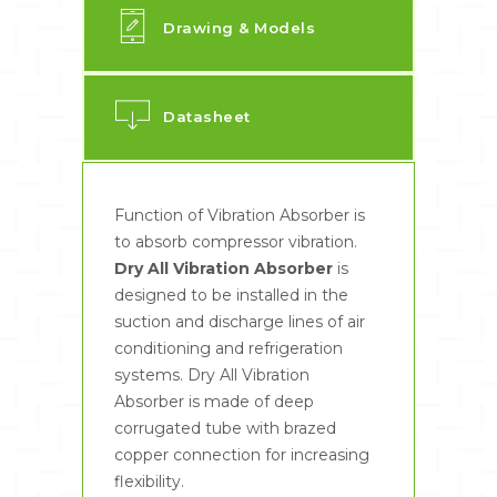
Drawing & Models
Datasheet
Function of Vibration Absorber is
to absorb compressor vibration.
Dry All Vibration Absorber
is
designed to be installed in the
suction and discharge lines of air
conditioning and refrigeration
systems. Dry All Vibration
Absorber is made of deep
corrugated tube with brazed
copper connection for increasing
flexibility.