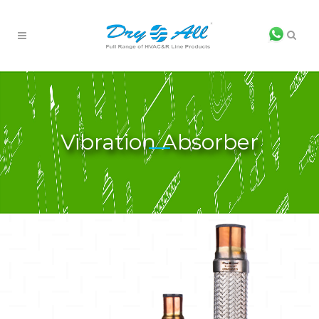
Vibration Absorber